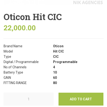
Oticon Hit CIC
22,000.00
Brand Name
Oticon
Model
Hit CIC
Type
CIC
Digital / Programmable
Programmable
No.of Channels
4
Battery Type
10
GAIN
60
FITTING RANGE
80
ADD TO CART