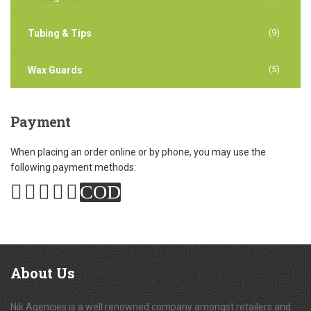
(9)
Tubing & Tips
(5)
Wax Guards
Payment
When placing an order online or by phone, you may use the
following payment methods:
COD
About
Us
Nik Agencies is a well renowned company amongst retailers and