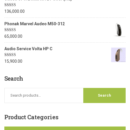
Rated
5.00
136,000.00
out of 5
Phonak Marvel Audeo M50-312
Rated
5.00
65,000.00
out of 5
Audio Service Volta HP C
Rated
5.00
15,900.00
out of 5
Search
Product
Categories