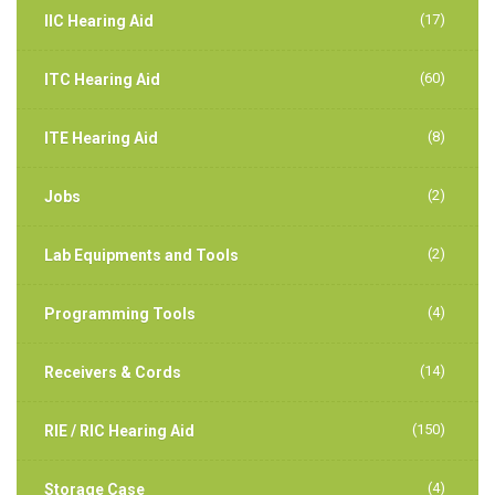
(17)
IIC Hearing Aid
(60)
ITC Hearing Aid
(8)
ITE Hearing Aid
(2)
Jobs
(2)
Lab Equipments and Tools
(4)
Programming Tools
(14)
Receivers & Cords
(150)
RIE / RIC Hearing Aid
(4)
Storage Case