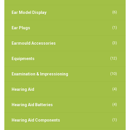
(6)
Ear Model Display
(1)
Ear Plugs
(3)
Earmould Accessories
(12)
Equipments
(10)
Examination & Impressioning
(4)
Hearing Aid
(4)
Hearing Aid Batteries
(1)
Hearing Aid Components