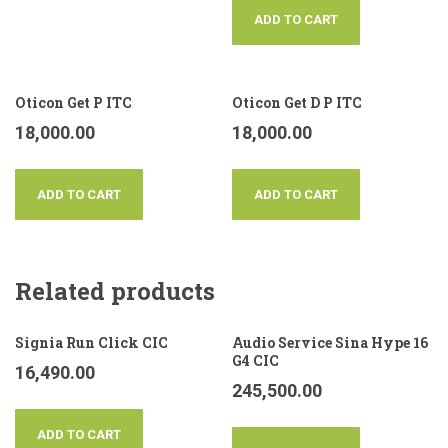
ADD TO CART
Oticon Get P ITC
Oticon Get D P ITC
18,000.00
18,000.00
ADD TO CART
ADD TO CART
Related products
Signia Run Click CIC
Audio Service Sina Hype 16
G4 CIC
16,490.00
245,500.00
ADD TO CART