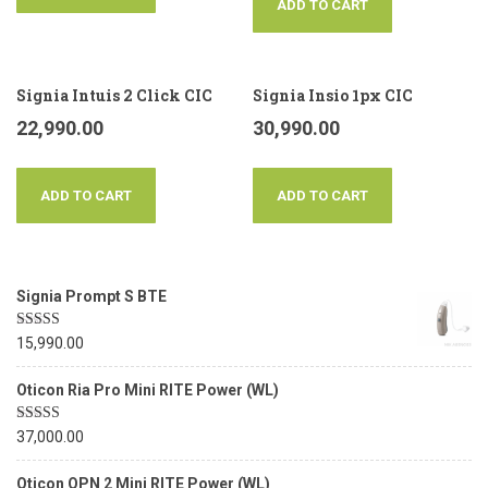
ADD TO CART
Signia Intuis 2 Click CIC
Signia Insio 1px CIC
22,990.00
30,990.00
ADD TO CART
ADD TO CART
Signia Prompt S BTE
Rated
5.00
15,990.00
out of 5
Oticon Ria Pro Mini RITE Power (WL)
Rated
5.00
37,000.00
out of 5
Oticon OPN 2 Mini RITE Power (WL)