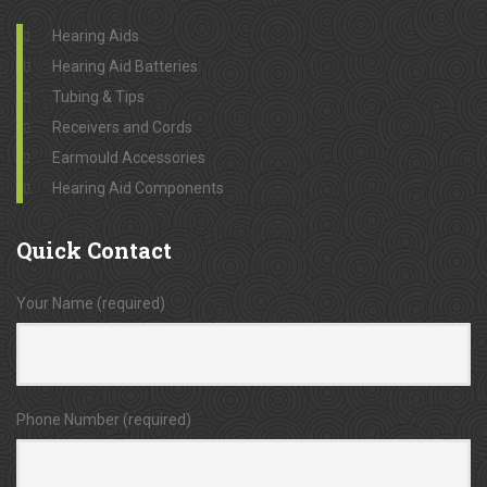
Hearing Aids
Hearing Aid Batteries
Tubing & Tips
Receivers and Cords
Earmould Accessories
Hearing Aid Components
Quick
Contact
Your Name (required)
Phone Number (required)