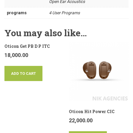
Open Ear Acoustics
programs
4 User Programs
You may also like…
Oticon Get PB D P ITC
18,000.00
ADD TO CART
Oticon Hit Power CIC
22,000.00