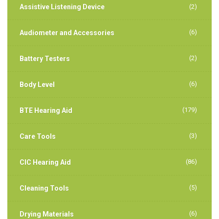
Assistive Listening Device
(2)
(6)
Audiometer and Accessories
(2)
Battery Testers
(6)
Body Level
(179)
BTE Hearing Aid
(3)
Care Tools
(86)
CIC Hearing Aid
(5)
Cleaning Tools
(6)
Drying Materials