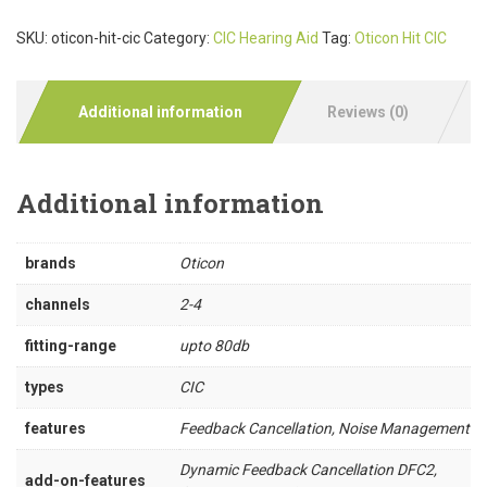
SKU:
oticon-hit-cic
Category:
CIC Hearing Aid
Tag:
Oticon Hit CIC
Additional information
Reviews (0)
Additional information
brands
Oticon
channels
2-4
fitting-range
upto 80db
types
CIC
features
Feedback Cancellation, Noise Management
Dynamic Feedback Cancellation DFC2,
add-on-features