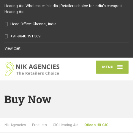
Hearing Aid Wholesaler in India | Retailers choice for India's cheapest
Hearing Aid.
Head Office: Chennai, India
+91-9840 191 569
View Cart
MENU
Buy Now
Nik Agencies
Products
CIC Hearing Aid
Oticon Hit CIC