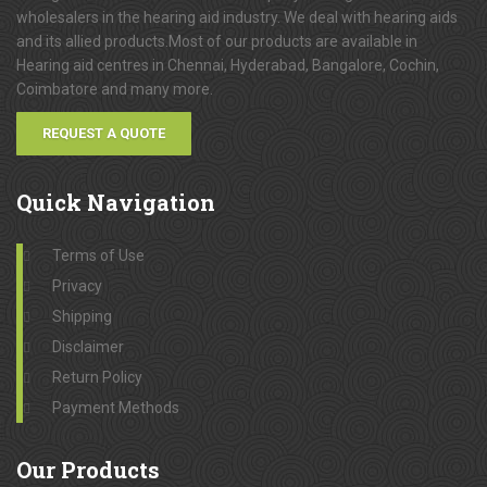
wholesalers in the hearing aid industry. We deal with hearing aids
and its allied products.Most of our products are available in
Hearing aid centres in Chennai, Hyderabad, Bangalore, Cochin,
Coimbatore and many more.
REQUEST A QUOTE
Quick
Navigation
Terms of Use
Privacy
Shipping
Disclaimer
Return Policy
Payment Methods
Our
Products