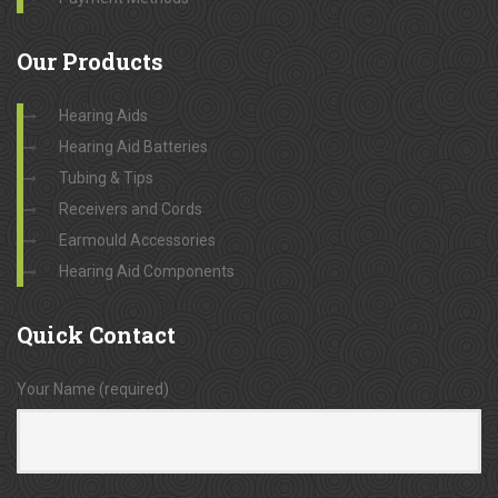
Our
Products
Hearing Aids
Hearing Aid Batteries
Tubing & Tips
Receivers and Cords
Earmould Accessories
Hearing Aid Components
Quick
Contact
Your Name (required)