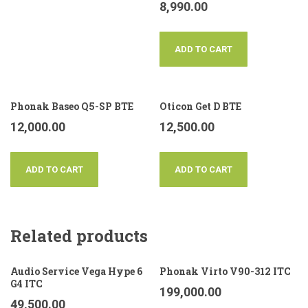
8,990.00
ADD TO CART
Phonak Baseo Q5-SP BTE
Oticon Get D BTE
12,000.00
12,500.00
ADD TO CART
ADD TO CART
Related products
Audio Service Vega Hype 6
Phonak Virto V90-312 ITC
G4 ITC
199,000.00
49,500.00