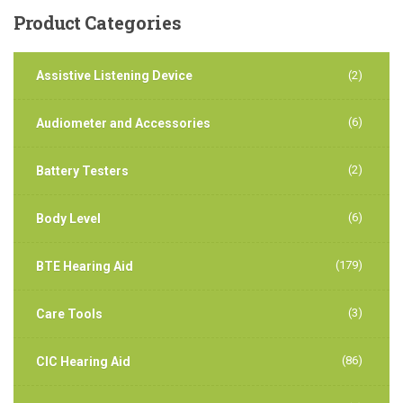
Product
Categories
Assistive Listening Device
(2)
(6)
Audiometer and Accessories
(2)
Battery Testers
(6)
Body Level
(179)
BTE Hearing Aid
(3)
Care Tools
(86)
CIC Hearing Aid