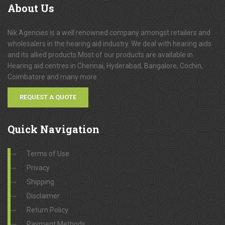
About
Us
Nik Agencies is a well renowned company amongst retailers and
wholesalers in the hearing aid industry. We deal with hearing aids
and its allied products.Most of our products are available in
Hearing aid centres in Chennai, Hyderabad, Bangalore, Cochin,
Coimbatore and many more.
REQUEST A QUOTE
Quick
Navigation
Terms of Use
Privacy
Shipping
Disclaimer
Return Policy
Payment Methods