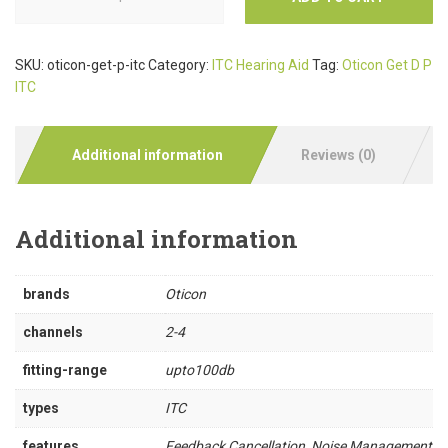
SKU:
oticon-get-p-itc
Category:
ITC Hearing Aid
Tag:
Oticon Get D P
ITC
Additional information
Reviews (0)
Additional information
brands
Oticon
channels
2-4
fitting-range
upto100db
types
ITC
features
Feedback Cancellation, Noise Management