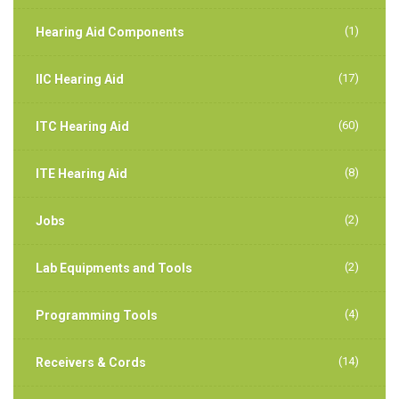
(1)
Hearing Aid Components
(17)
IIC Hearing Aid
(60)
ITC Hearing Aid
(8)
ITE Hearing Aid
(2)
Jobs
(2)
Lab Equipments and Tools
(4)
Programming Tools
(14)
Receivers & Cords