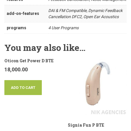
DAI & FM Compatible, Dynamic Feedback
add-on-features
Cancellation DFC2, Open Ear Acoustics
programs
4 User Programs
You may also like…
Oticon Get Power D BTE
18,000.00
ADD TO CART
Signia Fun P BTE