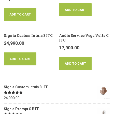
ADD TO CART
ADD TO CART
Signia Custom Intuis 3 ITC
Audio Service Vega Volta C
ITC
24,990.00
17,900.00
ADD TO CART
ADD TO CART
Signia Custom Intuis 3 ITE
Rated
24,990.00
5.00
out of 5
Signia Prompt S BTE