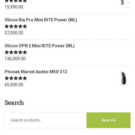
Rated
15,990.00
5.00
out of 5
Oticon Ria Pro Mini RITE Power (WL)
Rated
37,000.00
5.00
out of 5
Oticon OPN 2 Mini RITE Power (WL)
Rated
136,000.00
5.00
out of 5
Phonak Marvel Audeo M50-312
Rated
65,000.00
5.00
out of 5
Search