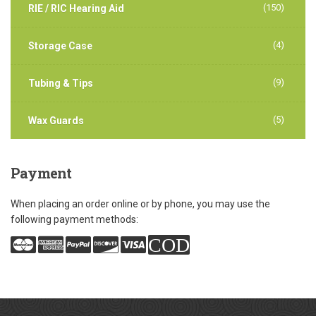
(150)
RIE / RIC Hearing Aid
(4)
Storage Case
(9)
Tubing & Tips
(5)
Wax Guards
Payment
When placing an order online or by phone, you may use the
following payment methods:
COD