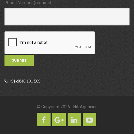
Phone Number (required)
+91-9840 191 569
© Copyright 2026 - Nik Agencies