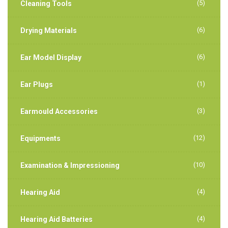
(5)
Cleaning Tools
(6)
Drying Materials
(6)
Ear Model Display
(1)
Ear Plugs
(3)
Earmould Accessories
(12)
Equipments
(10)
Examination & Impressioning
(4)
Hearing Aid
(4)
Hearing Aid Batteries