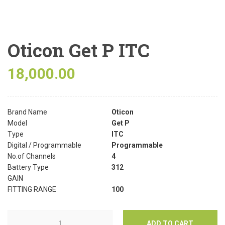
Oticon Get P ITC
18,000.00
Brand Name
Oticon
Model
Get P
Type
ITC
Digital / Programmable
Programmable
No.of Channels
4
Battery Type
312
GAIN
FITTING RANGE
100
ADD TO CART