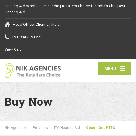
Hearing Aid Wholesaler in India | Retailers choice for India's cheapest
Hearing Aid.
Head Office: Chennai, India
+91-9840 191 569
View Cart
MENU
Buy Now
Nik Agencies
Products
ITC Hearing Aid
Oticon Get P ITC