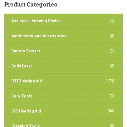
Product
Categories
Assistive Listening Device
(2)
(6)
Audiometer and Accessories
(2)
Battery Testers
(6)
Body Level
(179)
BTE Hearing Aid
(3)
Care Tools
(86)
CIC Hearing Aid
(5)
Cleaning Tools