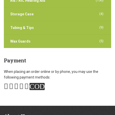
(150)
RIE / RIC Hearing Aid
(4)
Storage Case
(9)
Tubing & Tips
(5)
Wax Guards
Payment
When placing an order online or by phone, you may use the
following payment methods:
COD