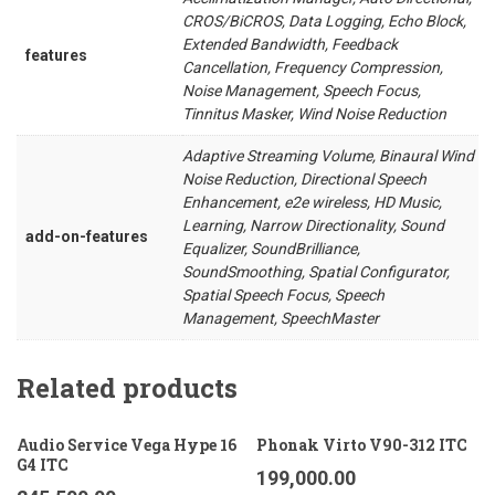
CROS/BiCROS, Data Logging, Echo Block,
Extended Bandwidth, Feedback
features
Cancellation, Frequency Compression,
Noise Management, Speech Focus,
Tinnitus Masker, Wind Noise Reduction
Adaptive Streaming Volume, Binaural Wind
Noise Reduction, Directional Speech
Enhancement, e2e wireless, HD Music,
Learning, Narrow Directionality, Sound
add-on-features
Equalizer, SoundBrilliance,
SoundSmoothing, Spatial Configurator,
Spatial Speech Focus, Speech
Management, SpeechMaster
Related products
Audio Service Vega Hype 16
Phonak Virto V90-312 ITC
G4 ITC
199,000.00