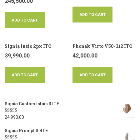
245,500.00
ADD TO CART
ADD TO CART
Signia Insio 2px ITC
Phonak Virto V50-312 ITC
39,990.00
42,000.00
ADD TO CART
ADD TO CART
Signia Custom Intuis 3 ITE
Rated
5.00
24,990.00
out of 5
Signia Prompt S BTE