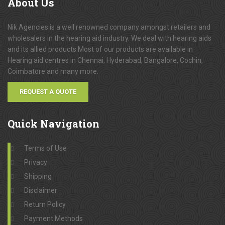
About
Us
Nik Agencies is a well renowned company amongst retailers and
wholesalers in the hearing aid industry. We deal with hearing aids
and its allied products.Most of our products are available in
Hearing aid centres in Chennai, Hyderabad, Bangalore, Cochin,
Coimbatore and many more.
REQUEST A QUOTE
Quick
Navigation
Terms of Use
Privacy
Shipping
Disclaimer
Return Policy
Payment Methods