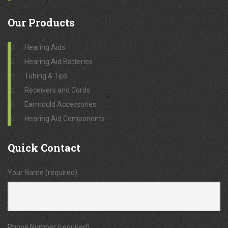
Our
Products
Hearing Aids
Hearing Aid Batteries
Tubing & Tips
Receivers and Cords
Earmould Accessories
Hearing Aid Components
Quick
Contact
Your Name (required)
Phone Number (required)