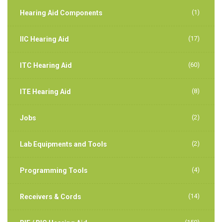
(1)
Hearing Aid Components
(17)
IIC Hearing Aid
(60)
ITC Hearing Aid
(8)
ITE Hearing Aid
(2)
Jobs
(2)
Lab Equipments and Tools
(4)
Programming Tools
(14)
Receivers & Cords