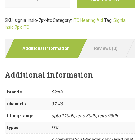
SKU:
signia-insio-7px-itc
Category:
ITC Hearing Aid
Tag:
Signia
Insio 7px ITC
Additional information
Reviews (0)
Additional information
brands
Signia
channels
37-48
fitting-range
upto 110db, upto 80db, upto 90db
types
ITC
Acclimatization Manager, Auto Directional,