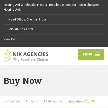
Hearing Aid Wholesaler in India | Retailers choice for India's cheapest
Hearing Aid.
Head Office: Chennai, India
+91-9840 191 569
View Cart
MENU
Buy Now
Nik Agencies
Products
ITC Hearing Aid
Signia Insio 7px ITC