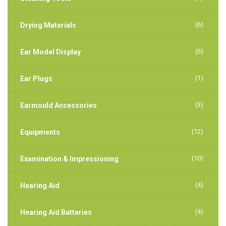
(6)
Drying Materials
(6)
Ear Model Display
(1)
Ear Plugs
(3)
Earmould Accessories
(12)
Equipments
(10)
Examination & Impressioning
(4)
Hearing Aid
(4)
Hearing Aid Batteries