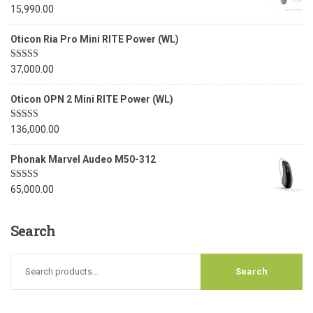
Rated
5.00
15,990.00
out of 5
Oticon Ria Pro Mini RITE Power (WL)
Rated
5.00
37,000.00
out of 5
Oticon OPN 2 Mini RITE Power (WL)
Rated
5.00
136,000.00
out of 5
Phonak Marvel Audeo M50-312
Rated
5.00
65,000.00
out of 5
Search