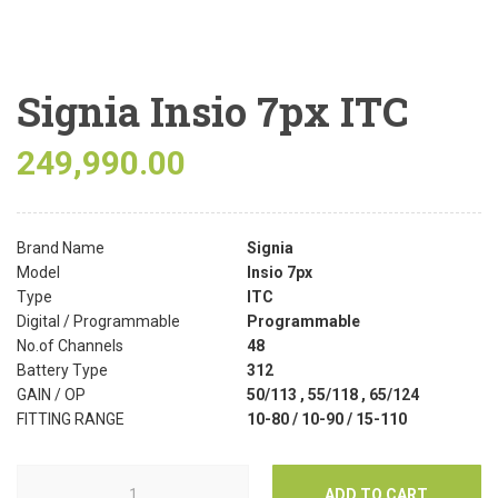
Signia Insio 7px ITC
249,990.00
Brand Name
Signia
Model
Insio 7px
Type
ITC
Digital / Programmable
Programmable
No.of Channels
48
Battery Type
312
GAIN / OP
50/113 , 55/118 , 65/124
FITTING RANGE
10-80 / 10-90 / 15-110
ADD TO CART