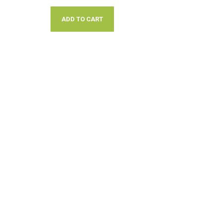
ADD TO CART