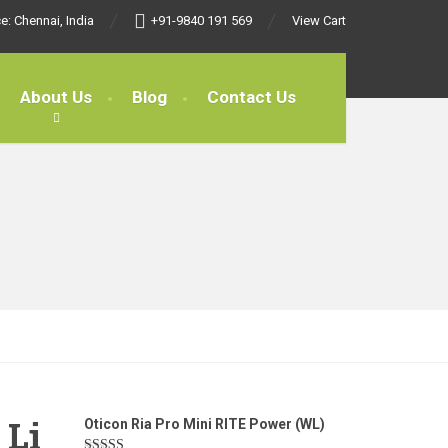
e: Chennai, India
+91-9840 191 569
View Cart
About Us
Blog
Contact Us
 Li
Oticon Ria Pro Mini RITE Power (WL)