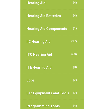
(4)
Hearing Aid
(4)
Hearing Aid Batteries
(1)
Hearing Aid Components
(17)
IIC Hearing Aid
(60)
ITC Hearing Aid
(8)
ITE Hearing Aid
(2)
Jobs
(2)
Lab Equipments and Tools
(4)
Programming Tools