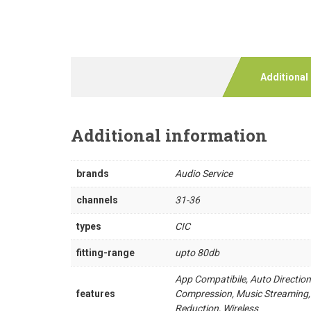
Additional
Additional information
brands
Audio Service
channels
31-36
types
CIC
fitting-range
upto 80db
App Compatibile, Auto Directio
features
Compression, Music Streaming,
Reduction, Wireless