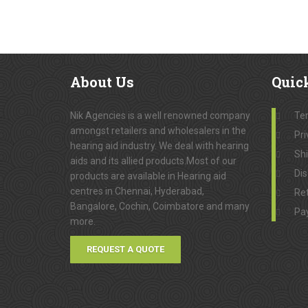
About
Us
Quic
Nik Agencies is a well renowned company
Te
amongst retailers and wholesalers in the
Pri
hearing aid industry. We deal with hearing
Sh
aids and its allied products.Most of our
Dis
products are available in Hearing aid
centres in Chennai, Hyderabad,
Ret
Bangalore, Cochin, Coimbatore and many
Pa
more.
REQUEST A QUOTE