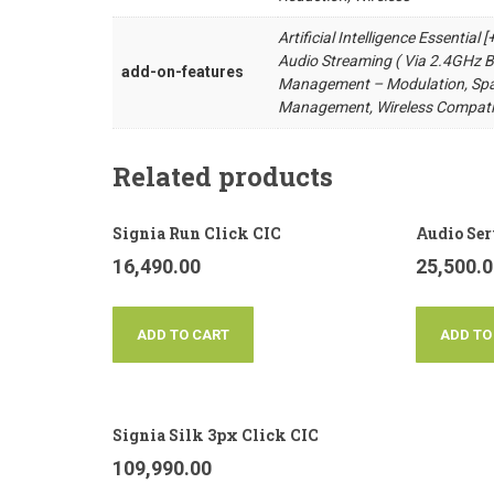
Artificial Intelligence Essential
Audio Streaming ( Via 2.4GHz Bl
add-on-features
Management – Modulation, Spat
Management, Wireless Compati
Related products
Signia Run Click CIC
Audio Ser
16,490.00
25,500.
ADD TO CART
ADD TO
Signia Silk 3px Click CIC
109,990.00