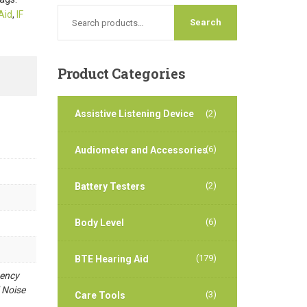
Aid
,
IF
Product
Categories
Assistive Listening Device
(2)
(6)
Audiometer and Accessories
(2)
Battery Testers
(6)
Body Level
(179)
BTE Hearing Aid
uency
 Noise
(3)
Care Tools