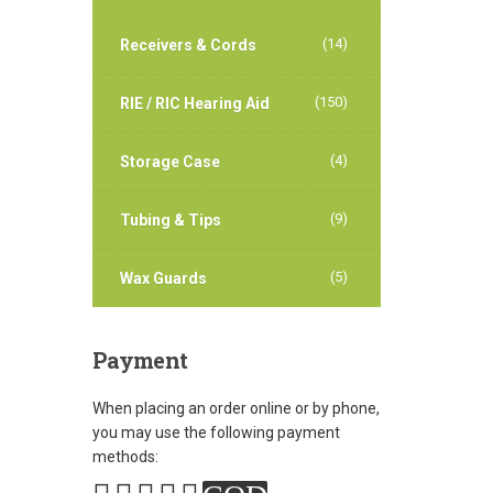
(14)
Receivers & Cords
(150)
RIE / RIC Hearing Aid
(4)
Storage Case
(9)
Tubing & Tips
(5)
Wax Guards
Payment
When placing an order online or by phone,
you may use the following payment
methods: