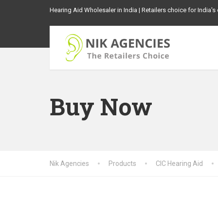
Hearing Aid Wholesaler in India | Retailers choice for India'
Buy Now
Nik Agencies
Products
CIC Hearing Aid