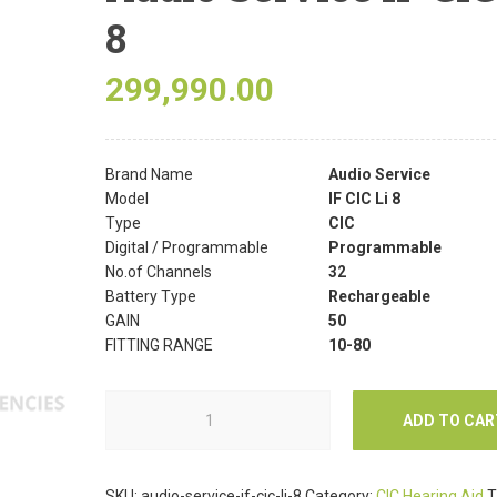
8
299,990.00
Brand Name
Audio Service
Model
IF CIC Li 8
Type
CIC
Digital / Programmable
Programmable
No.of Channels
32
Battery Type
Rechargeable
GAIN
50
FITTING RANGE
10-80
ADD TO CAR
SKU:
audio-service-if-cic-li-8
Category:
CIC Hearing Aid
T