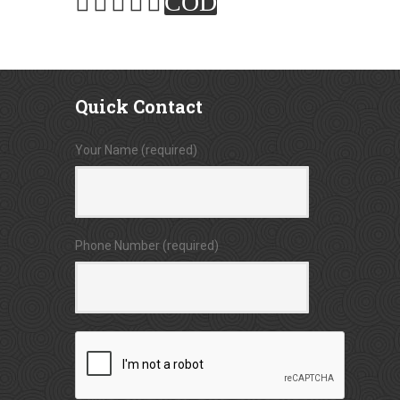
COD
Quick
Contact
Your Name (required)
Phone Number (required)