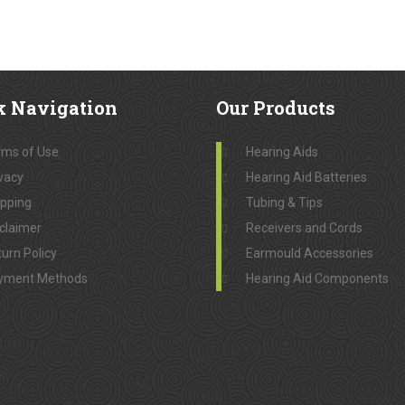
k
Navigation
Our
Products
rms of Use
Hearing Aids
vacy
Hearing Aid Batteries
ipping
Tubing & Tips
claimer
Receivers and Cords
urn Policy
Earmould Accessories
yment Methods
Hearing Aid Components