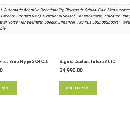
 [+], Automatic Adaptive Directionality, Bluetooth, Critical Gain Measuremen
uetooth Connectivity ), Directional Speech Enhancement, Indicator Light
ial Noise Management, Speech Enhancer, Tinnitus Soundsupport™, Win
ble
vice Sina Hype 3 G4 CIC
Signia Custom Intuis 3 CIC
00
24,990.00
 CART
ADD TO CART