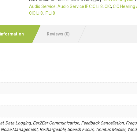
Audio Service
,
Audio Service IF CIC Li 8
,
CIC
,
CIC Hearing 
CIC Li 8
,
IF Li 8
 information
Reviews (0)
nal, Data Logging, Ear2Ear Communication, Feedback Cancellation, Freq
 Noise Management, Rechargeable, Speech Focus, Tinnitus Masker, Wind