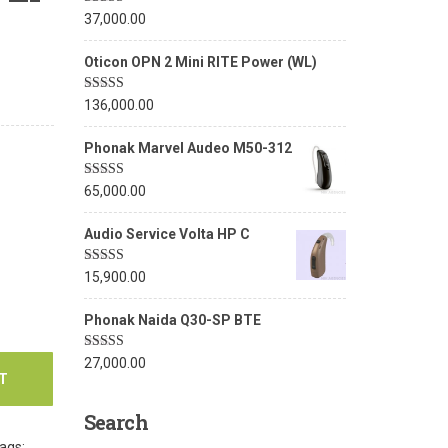
Rated
5.00
37,000.00
out of 5
Oticon OPN 2 Mini RITE Power (WL)
Rated
5.00
136,000.00
out of 5
Phonak Marvel Audeo M50-312
Rated
5.00
65,000.00
out of 5
Audio Service Volta HP C
Rated
5.00
15,900.00
out of 5
Phonak Naida Q30-SP BTE
Rated
5.00
27,000.00
out of 5
T
Search
ags: