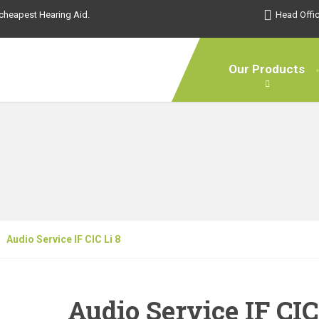
s cheapest Hearing Aid.
Head Offic
Our Products
Audio Service IF CIC Li 8
Audio Service IF CIC