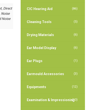
t, Direct
(86)
CIC Hearing Aid
, Noise
d Noise
(5)
Cleaning Tools
(6)
Drying Materials
(6)
Ear Model Display
(1)
Ear Plugs
(3)
Earmould Accessories
(12)
Equipments
(10)
Examination & Impressioning