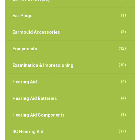
(1)
Ear Plugs
(3)
Earmould Accessories
(12)
Equipments
(10)
Examination & Impressioning
(4)
Hearing Aid
(4)
Hearing Aid Batteries
(1)
Hearing Aid Components
(17)
IIC Hearing Aid