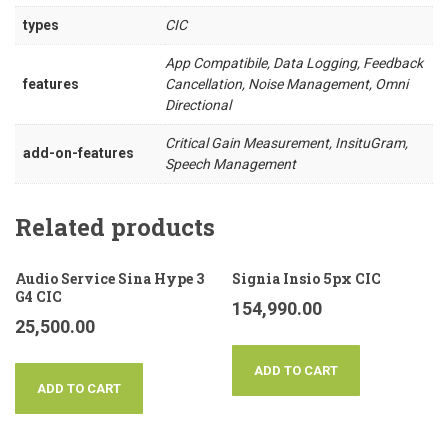
types
CIC
App Compatibile, Data Logging, Feedback
features
Cancellation, Noise Management, Omni
Directional
Critical Gain Measurement, InsituGram,
add-on-features
Speech Management
Related products
Audio Service Sina Hype 3
Signia Insio 5px CIC
G4 CIC
154,990.00
25,500.00
ADD TO CART
ADD TO CART