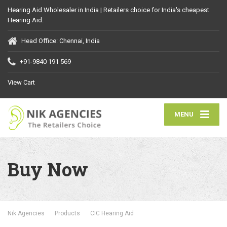
Hearing Aid Wholesaler in India | Retailers choice for India's cheapest
Hearing Aid.
Head Office: Chennai, India
+91-9840 191 569
View Cart
MENU
Buy Now
Nik Agencies
Products
CIC Hearing Aid