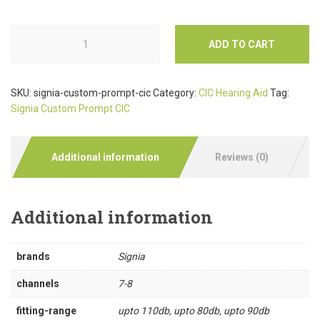
ADD TO CART
SKU:
signia-custom-prompt-cic
Category:
CIC Hearing Aid
Tag:
Signia Custom Prompt CIC
Additional information
Reviews (0)
Additional information
brands
Signia
channels
7-8
fitting-range
upto 110db, upto 80db, upto 90db