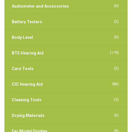
(6)
Audiometer and Accessories
(2)
Battery Testers
(6)
Body Level
(179)
BTE Hearing Aid
(3)
Care Tools
(86)
CIC Hearing Aid
(5)
Cleaning Tools
(6)
Drying Materials
(6)
Ear Model Display