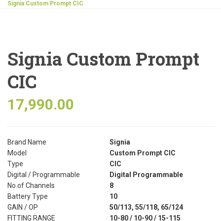
Signia Custom Prompt CIC
Signia Custom Prompt
CIC
17,990.00
Brand Name
Signia
Model
Custom Prompt CIC
Type
CIC
Digital / Programmable
Digital Programmable
No.of Channels
8
Battery Type
10
GAIN / OP
50/113, 55/118, 65/124
FITTING RANGE
10-80 / 10-90 / 15-115