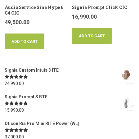
Audio Service Sina Hype 6
Signia Prompt Click CIC
G4 CIC
16,990.00
49,500.00
ADD TO CART
ADD TO CART
Signia Custom Intuis 3 ITE
Rated
24,990.00
5.00
out of 5
Signia Prompt S BTE
Rated
15,990.00
5.00
out of 5
Oticon Ria Pro Mini RITE Power (WL)
Rated
37,000.00
5.00