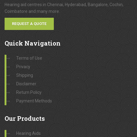
Hearing aid centres in Chennai, Hyderabad, Bangalore, Cochin,
Coimbatore and many more.
REQUEST A QUOTE
Quick
Navigation
Terms of Use
Privacy
Shipping
Disclaimer
Return Policy
Payment Methods
Our
Products
Hearing Aids