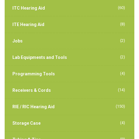
(60)
ITC Hearing Aid
(8)
ITE Hearing Aid
(2)
Jobs
(2)
Lab Equipments and Tools
(4)
Programming Tools
(14)
Receivers & Cords
(150)
RIE / RIC Hearing Aid
(4)
Storage Case