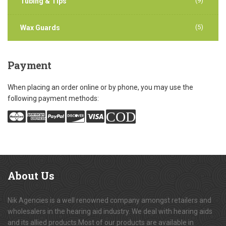
(9)
Tubing & Tips
(5)
Wax Guards
Payment
When placing an order online or by phone, you may use the
following payment methods:
COD
About
Us
Nik Agencies is a well renowned company amongst retailers and
wholesalers in the hearing aid industry. We deal with hearing aids
and its allied products.Most of our products are available in