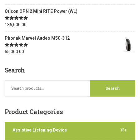
out of 5
Oticon OPN 2 Mini RITE Power (WL)
Rated
136,000.00
5.00
out of 5
Phonak Marvel Audeo M50-312
Rated
65,000.00
5.00
out of 5
Search
Product
Categories
Assistive Listening Device
(2)