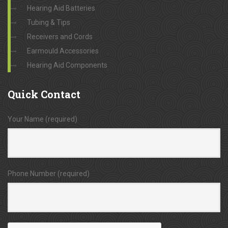
Hearing Aid Batteries
Tubing & Tips
Receivers and Cords
Earmould Accessories
Hearing Aid Components
Quick
Contact
Your Name (required)
Phone Number (required)