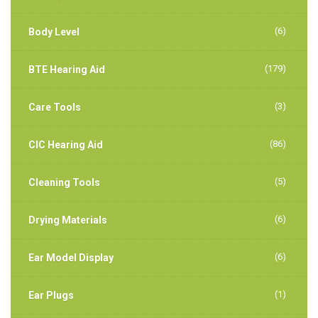
(6)
Body Level
(179)
BTE Hearing Aid
(3)
Care Tools
(86)
CIC Hearing Aid
(5)
Cleaning Tools
(6)
Drying Materials
(6)
Ear Model Display
(1)
Ear Plugs