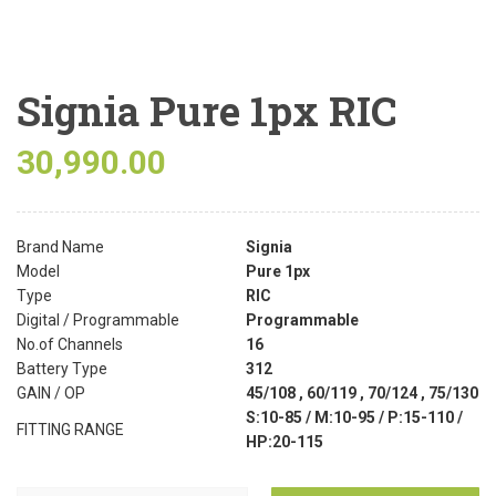
Signia Pure 1px RIC
30,990.00
Brand Name
Signia
Model
Pure 1px
Type
RIC
Digital / Programmable
Programmable
No.of Channels
16
Battery Type
312
GAIN / OP
45/108 , 60/119 , 70/124 , 75/130
S:10-85 / M:10-95 / P:15-110 /
FITTING RANGE
HP:20-115