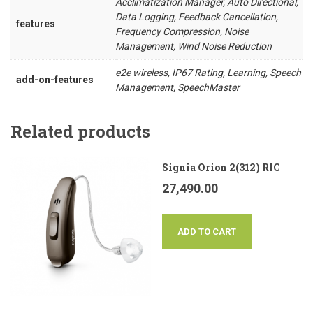
Acclimatization Manager, Auto Directional,
Data Logging, Feedback Cancellation,
features
Frequency Compression, Noise
Management, Wind Noise Reduction
e2e wireless, IP67 Rating, Learning, Speech
add-on-features
Management, SpeechMaster
Related products
Signia Orion 2(312) RIC
27,490.00
ADD TO CART