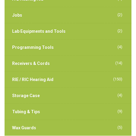
(2)
Jobs
(2)
Lab Equipments and Tools
(4)
Programming Tools
(14)
Receivers & Cords
(150)
RIE / RIC Hearing Aid
(4)
Storage Case
(9)
Tubing & Tips
(5)
Wax Guards