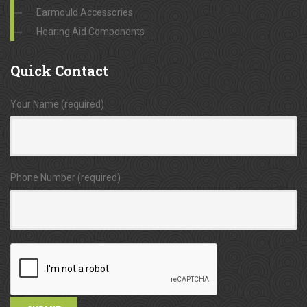
Earmould Accessories
Hearing Aid Components
Quick
Contact
Your Name (required)
Phone Number (required)