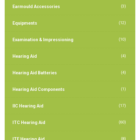
(3)
Earmould Accessories
(12)
Equipments
(10)
Examination & Impressioning
(4)
Hearing Aid
(4)
Hearing Aid Batteries
(1)
Hearing Aid Components
(17)
IIC Hearing Aid
(60)
ITC Hearing Aid
(8)
ITE Hearing Aid