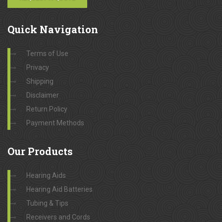
Quick
Navigation
Terms of Use
Privacy
Shipping
Disclaimer
Return Policy
Payment Methods
Our
Products
Hearing Aids
Hearing Aid Batteries
Tubing & Tips
Receivers and Cords