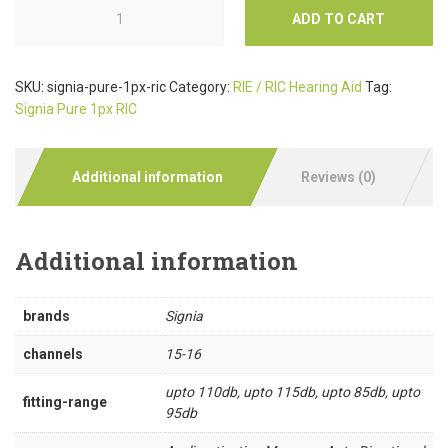
ADD TO CART
SKU:
signia-pure-1px-ric
Category:
RIE / RIC Hearing Aid
Tag:
Signia Pure 1px RIC
Additional information
Reviews (0)
Additional information
brands
Signia
channels
15-16
upto 110db, upto 115db, upto 85db, upto
fitting-range
95db