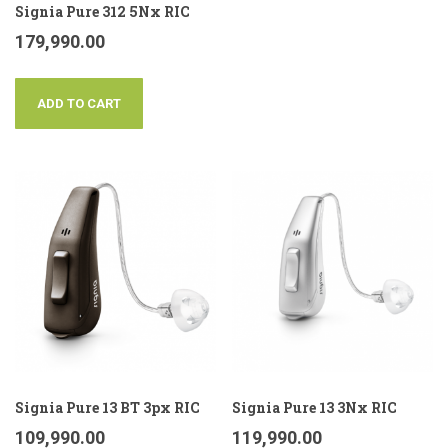
Signia Pure 312 5Nx RIC
179,990.00
ADD TO CART
Signia Pure 13 BT 3px RIC
Signia Pure 13 3Nx RIC
109,990.00
119,990.00