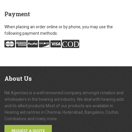
Payment
When placing an order online or by phone, you may use the
following payment methods:
COD
About
Us
Nik Agencies is a well renowned company amongst retailers and
wholesalers in the hearing aid industry. We deal with hearing aids
and its allied products.Most of our products are available in
Hearing aid centres in Chennai, Hyderabad, Bangalore, Cochin,
Coimbatore and many more.
REQUEST A QUOTE