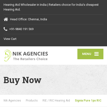
Hearing Aid Wholesaler in India | Retailers choice for India's cheapest
Hearing Aid.
Head Office: Chennai, India
+91-9840 191 569
View Cart
MENU
Buy Now
Nik Agencies
Products
RIE / RIC Hearing Aid
Signia Pure 1px RIC