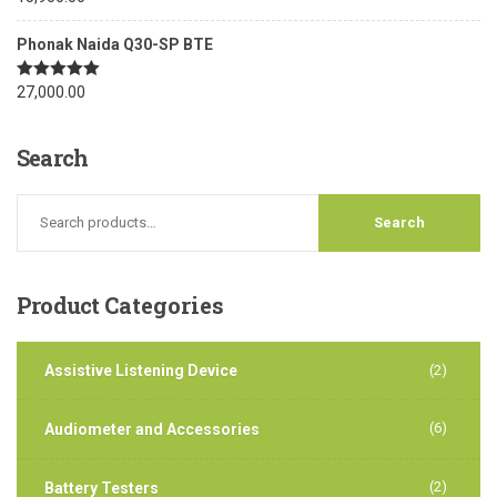
out of 5
Phonak Naida Q30-SP BTE
Rated
27,000.00
5.00
out of 5
Search
Product
Categories
Assistive Listening Device
(2)
(6)
Audiometer and Accessories
(2)
Battery Testers