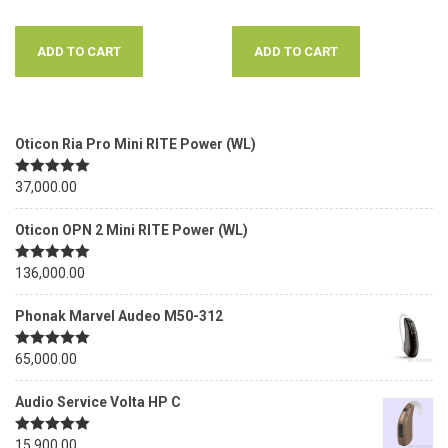
ADD TO CART
ADD TO CART
Oticon Ria Pro Mini RITE Power (WL)
Rated
37,000.00
5.00
out of 5
Oticon OPN 2 Mini RITE Power (WL)
Rated
136,000.00
5.00
out of 5
Phonak Marvel Audeo M50-312
Rated
65,000.00
5.00
out of 5
Audio Service Volta HP C
Rated
15,900.00
5.00