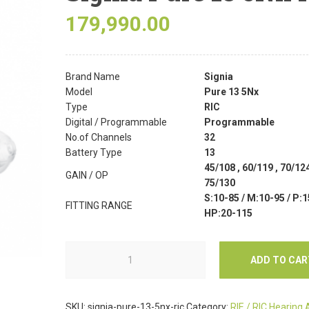
179,990.00
Brand Name
Signia
Model
Pure 13 5Nx
Type
RIC
Digital / Programmable
Programmable
No.of Channels
32
Battery Type
13
45/108 , 60/119 , 70/124
GAIN / OP
75/130
S:10-85 / M:10-95 / P:1
FITTING RANGE
HP:20-115
ADD TO CAR
SKU:
signia-pure-13-5nx-ric
Category:
RIE / RIC Hearing 