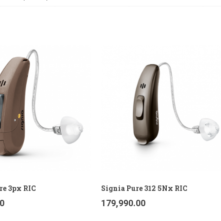
re 3px RIC
Signia Pure 312 5Nx RIC
00
179,990.00