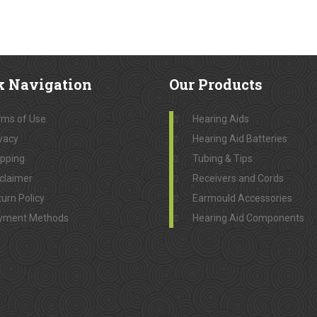
k
Navigation
Our
Products
rms of Use
Hearing Aids
vacy
Hearing Aid Batteries
ipping
Tubing & Tips
claimer
Receivers and Cords
urn Policy
Earmould Accessories
yment Methods
Hearing Aid Components