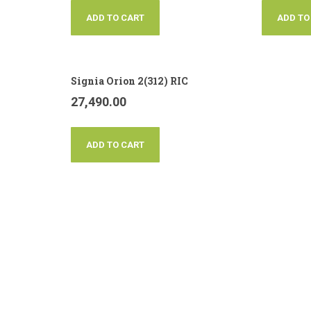
ADD TO CART
ADD TO
Signia Orion 2(312) RIC
27,490.00
ADD TO CART