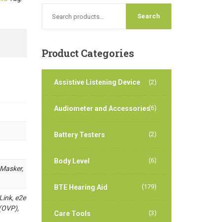
Product
Categories
Assistive Listening Device
(2)
(6)
Audiometer and Accessories
(2)
Battery Testers
(6)
Body Level
 Masker,
(179)
BTE Hearing Aid
Link, e2e
(OVP),
(3)
Care Tools