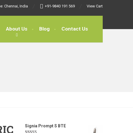
e: Chennai, India
+91-9840 191 569
View Cart
About Us
Blog
Contact Us
RIC
Signia Prompt S BTE