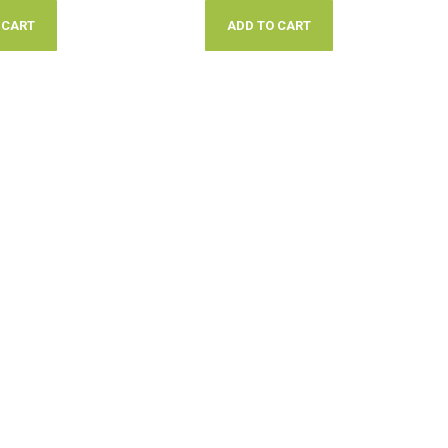
 CART
ADD TO CART