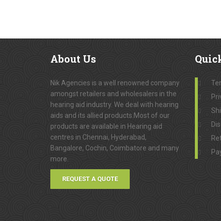
About
Us
Quic
Nik Agencies is a well renowned company
Te
amongst retailers and wholesalers in the
Pri
hearing aid industry. We deal with hearing
Sh
aids and its allied products.Most of our
Dis
products are available in Hearing aid
centres in Chennai, Hyderabad,
Ret
Bangalore, Cochin, Coimbatore and many
Pa
more.
REQUEST A QUOTE