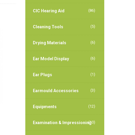
(86)
CIC Hearing Aid
(5)
Cleaning Tools
(6)
Drying Materials
(6)
Ear Model Display
(1)
Ear Plugs
(3)
Earmould Accessories
(12)
Equipments
(10)
Examination & Impressioning