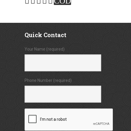
COD
Quick
Contact
Your Name (required)
Phone Number (required)