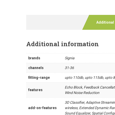
Additional
Additional information
brands
Signia
channels
31-36
fitting-range
upto 110db, upto 115db, upto 
Echo Block, Feedback Cancellat
features
Wind Noise Reduction
3D Classifier, Adaptive Streami
add-on-features
wireless, Extended Dynamic Ran
Sound Equalizer, Spatial Confi