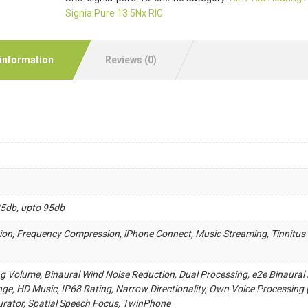
Signia Pure 13 5Nx RIC
 information
Reviews (0)
85db, upto 95db
ion, Frequency Compression, iPhone Connect, Music Streaming, Tinnitus
ng Volume, Binaural Wind Noise Reduction, Dual Processing, e2e Binaural 
ge, HD Music, IP68 Rating, Narrow Directionality, Own Voice Processing 
gurator, Spatial Speech Focus, TwinPhone