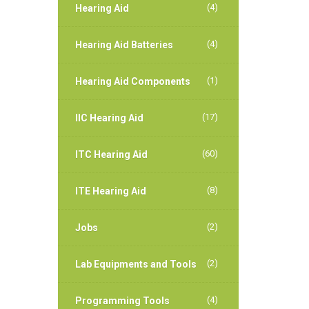
(4)
Hearing Aid
(4)
Hearing Aid Batteries
(1)
Hearing Aid Components
(17)
IIC Hearing Aid
(60)
ITC Hearing Aid
(8)
ITE Hearing Aid
(2)
Jobs
(2)
Lab Equipments and Tools
(4)
Programming Tools