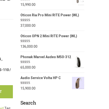
Rated
5.00
15,990.00
out of 5
Oticon Ria Pro Mini RITE Power (WL)
Rated
5.00
37,000.00
out of 5
Oticon OPN 2 Mini RITE Power (WL)
Rated
5.00
136,000.00
out of 5
Phonak Marvel Audeo M50-312
 ,
Rated
5.00
65,000.00
5-110 /
out of 5
Audio Service Volta HP C
Rated
5.00
15,900.00
out of 5
T
Search
Aid
Tag: