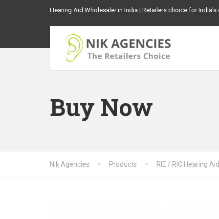
Hearing Aid Wholesaler in India | Retailers choice for India'
Buy Now
Nik Agencies
Products
RIE / RIC Hearing Ai