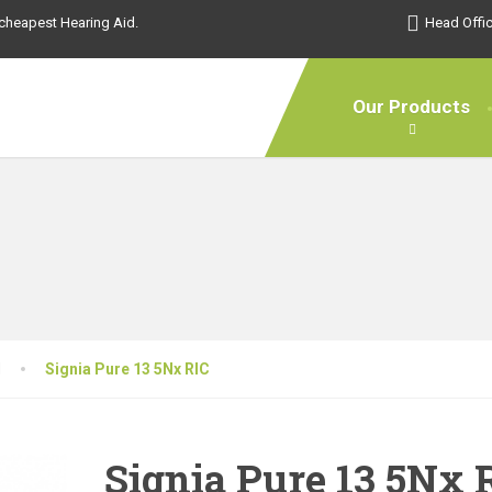
s cheapest Hearing Aid.
Head Offic
Our Products
d
Signia Pure 13 5Nx RIC
Signia Pure 13 5Nx 