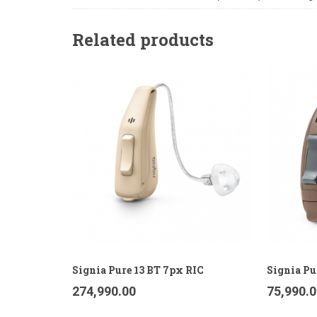
Related products
Signia Pure 13 BT 7px RIC
Signia Pu
274,990.00
75,990.