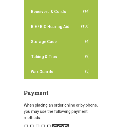
(14)
Receivers & Cords
(150)
RIE / RIC Hearing Aid
(4)
Storage Case
(9)
Tubing & Tips
(5)
Wax Guards
Payment
When placing an order online or by phone,
you may use the following payment
methods: