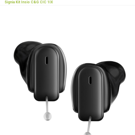
Signia Kit Insio C&G CIC 1IX