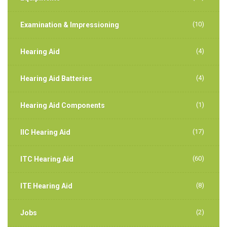
(10)
Examination & Impressioning
(4)
Hearing Aid
(4)
Hearing Aid Batteries
(1)
Hearing Aid Components
(17)
IIC Hearing Aid
(60)
ITC Hearing Aid
(8)
ITE Hearing Aid
(2)
Jobs