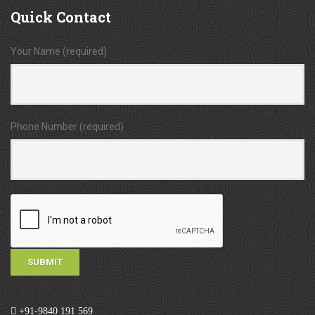
Quick
Contact
Your Name (required)
Phone Number (required)
+91-9840 191 569