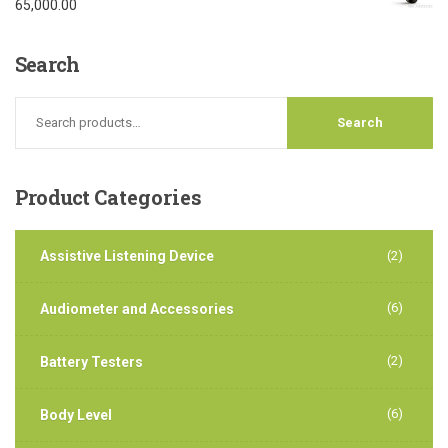
Rated
5.00
65,000.00
out of 5
Search
Product
Categories
Assistive Listening Device
(2)
(6)
Audiometer and Accessories
(2)
Battery Testers
(6)
Body Level