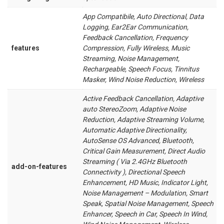
App Compatibile, Auto Directional, Data
Logging, Ear2Ear Communication,
Feedback Cancellation, Frequency
features
Compression, Fully Wireless, Music
Streaming, Noise Management,
Rechargeable, Speech Focus, Tinnitus
Masker, Wind Noise Reduction, Wireless
Active Feedback Cancellation, Adaptive
auto StereoZoom, Adaptive Noise
Reduction, Adaptive Streaming Volume,
Automatic Adaptive Directionality,
AutoSense OS Advanced, Bluetooth,
Critical Gain Measurement, Direct Audio
Streaming ( Via 2.4GHz Bluetooth
add-on-features
Connectivity ), Directional Speech
Enhancement, HD Music, Indicator Light,
Noise Management – Modulation, Smart
Speak, Spatial Noise Management, Speech
Enhancer, Speech in Car, Speech In Wind,