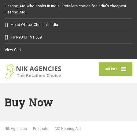
Hearing Aid Wholesaler in India | Retailers choice for India's cheapest
Hearing Aid.
Head Office: Chennai, India
+91-9840 191 569
View Cart
MENU
Buy Now
Nik Agencies
Products
CIC Hearing Aid