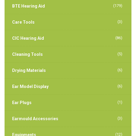
(179)
BTE Hearing Aid
(3)
Care Tools
(86)
CIC Hearing Aid
(5)
Cleaning Tools
(6)
Drying Materials
(6)
Ear Model Display
(1)
Ear Plugs
(3)
Earmould Accessories
(12)
Equipments