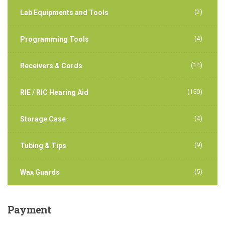
(2)
Lab Equipments and Tools
(4)
Programming Tools
(14)
Receivers & Cords
(150)
RIE / RIC Hearing Aid
(4)
Storage Case
(9)
Tubing & Tips
(5)
Wax Guards
Payment