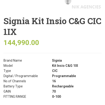
Signia Kit Insio C&G CIC
1IX
144,990.00
Brand Name
Signia
Model
Kit Insio C&G 1IX
Type
CIC
Digital / Programmable
Programmable
No.of Channels
16
Battery Type
Rechargeable
GAIN
70
FITTING RANGE
0-100