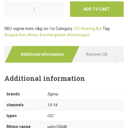
ADD TO CART
SKU:
signia-insio-c&g-cic-1ix
Category:
CIC Hearing Aid
Tag:
#signia #cic #Insio #rechargeable #hearingaid
Additional information
Reviews (0)
Additional information
brands
Signia
channels
15-16
types
CIC
fitting-range
upto100db