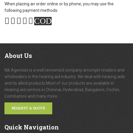
When placing an order online or by phone, you may use the
following payment methods:
COD
About
Us
Nik Agencies is a well renowned company amongst retailers and
wholesalers in the hearing aid industry. We deal with hearing aids
and its allied products.Most of our products are available in
Hearing aid centres in Chennai, Hyderabad, Bangalore, Cochin,
Coimbatore and many more.
REQUEST A QUOTE
Quick
Navigation