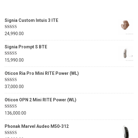
Signia Custom Intuis 3 ITE
Rated
5.00
24,990.00
out of 5
Signia Prompt S BTE
Rated
5.00
15,990.00
out of 5
Oticon Ria Pro Mini RITE Power (WL)
Rated
5.00
37,000.00
out of 5
Oticon OPN 2 Mini RITE Power (WL)
Rated
5.00
136,000.00
out of 5
Phonak Marvel Audeo M50-312