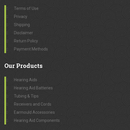
Terms of Use
Privacy
Shipping
Disclaimer
Return Policy
Payment Methods
Our
Products
Hearing Aids
Hearing Aid Batteries
Tubing & Tips
Receivers and Cords
Earmould Accessories
Hearing Aid Components