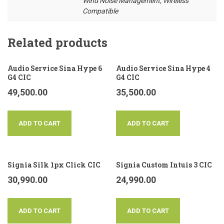
Wind Noise Management, Wireless
Compatible
Related products
Audio Service Sina Hype 6
Audio Service Sina Hype 4
G4 CIC
G4 CIC
49,500.00
35,500.00
ADD TO CART
ADD TO CART
Signia Silk 1px Click CIC
Signia Custom Intuis 3 CIC
30,990.00
24,990.00
ADD TO CART
ADD TO CART