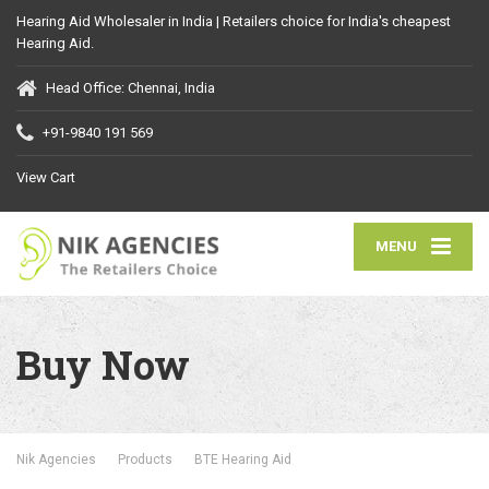
Hearing Aid Wholesaler in India | Retailers choice for India's cheapest
Hearing Aid.
Head Office: Chennai, India
+91-9840 191 569
View Cart
MENU
Buy Now
Nik Agencies
Products
BTE Hearing Aid