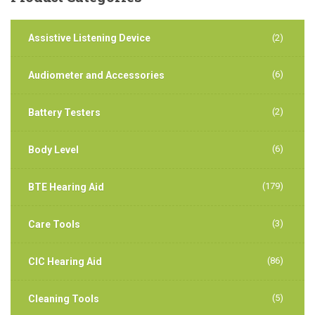
Assistive Listening Device
(2)
(6)
Audiometer and Accessories
(2)
Battery Testers
(6)
Body Level
(179)
BTE Hearing Aid
(3)
Care Tools
(86)
CIC Hearing Aid
(5)
Cleaning Tools