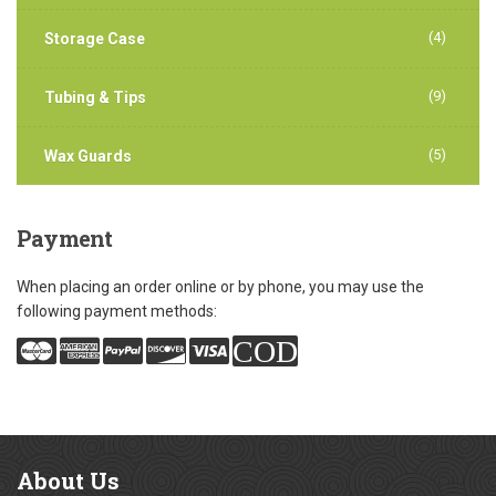
(4)
Storage Case
(9)
Tubing & Tips
(5)
Wax Guards
Payment
When placing an order online or by phone, you may use the
following payment methods:
COD
About
Us