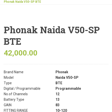
Phonak Naida V50-SP BTE
Phonak Naida V50-SP
BTE
42,000.00
Brand Name
Phonak
Model
Naida V50-SP
Type
BTE
Digital / Programmable
Programmable
No.of Channels
12
Battery Type
13
GAIN
83
FITTING RANGE
10-120