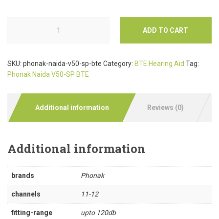
ADD TO CART
SKU:
phonak-naida-v50-sp-bte
Category:
BTE Hearing Aid
Tag:
Phonak Naida V50-SP BTE
Additional information
Reviews (0)
Additional information
brands
Phonak
channels
11-12
fitting-range
upto 120db