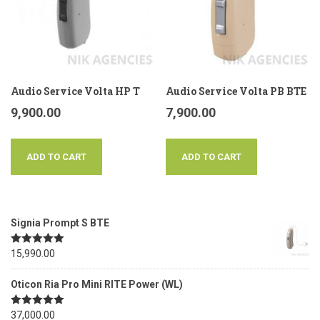
Audio Service Volta HP T
Audio Service Volta PB BTE
9,900.00
7,900.00
ADD TO CART
ADD TO CART
Signia Prompt S BTE
Rated
15,990.00
5.00
out of 5
Oticon Ria Pro Mini RITE Power (WL)
Rated
37,000.00
5.00