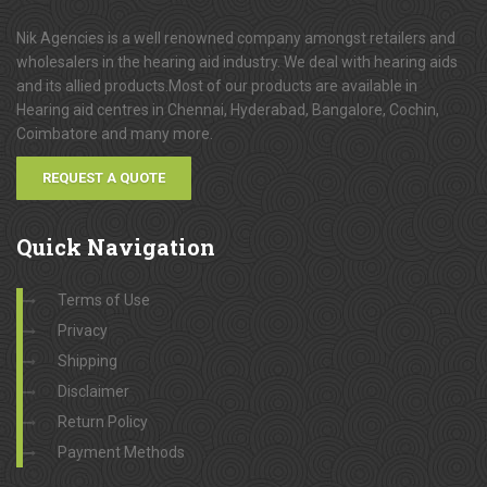
Nik Agencies is a well renowned company amongst retailers and
wholesalers in the hearing aid industry. We deal with hearing aids
and its allied products.Most of our products are available in
Hearing aid centres in Chennai, Hyderabad, Bangalore, Cochin,
Coimbatore and many more.
REQUEST A QUOTE
Quick
Navigation
Terms of Use
Privacy
Shipping
Disclaimer
Return Policy
Payment Methods