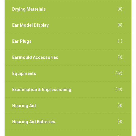
(6)
Drying Materials
(6)
Ear Model Display
(1)
Ear Plugs
(3)
Earmould Accessories
(12)
Equipments
(10)
Examination & Impressioning
(4)
Hearing Aid
(4)
Hearing Aid Batteries