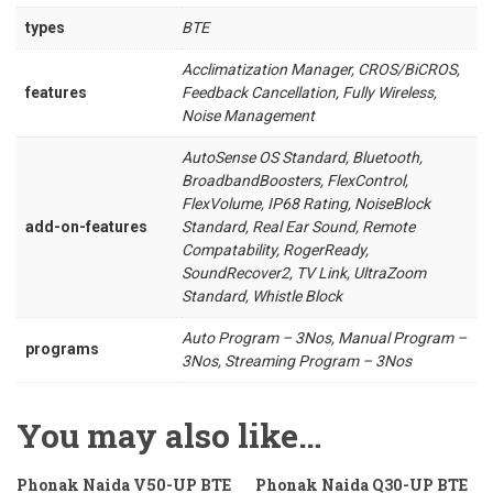
types
BTE
Acclimatization Manager, CROS/BiCROS,
features
Feedback Cancellation, Fully Wireless,
Noise Management
AutoSense OS Standard, Bluetooth,
BroadbandBoosters, FlexControl,
FlexVolume, IP68 Rating, NoiseBlock
add-on-features
Standard, Real Ear Sound, Remote
Compatability, RogerReady,
SoundRecover2, TV Link, UltraZoom
Standard, Whistle Block
Auto Program – 3Nos, Manual Program –
programs
3Nos, Streaming Program – 3Nos
You may also like…
Phonak Naida V50-UP BTE
Phonak Naida Q30-UP BTE