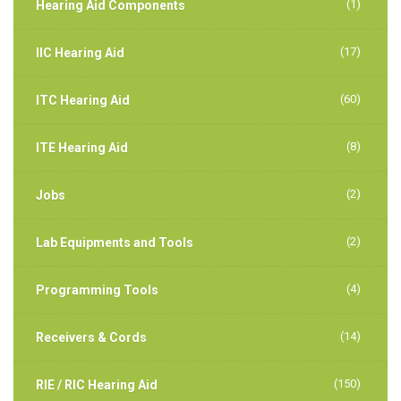
(1)
Hearing Aid Components
(17)
IIC Hearing Aid
(60)
ITC Hearing Aid
(8)
ITE Hearing Aid
(2)
Jobs
(2)
Lab Equipments and Tools
(4)
Programming Tools
(14)
Receivers & Cords
(150)
RIE / RIC Hearing Aid