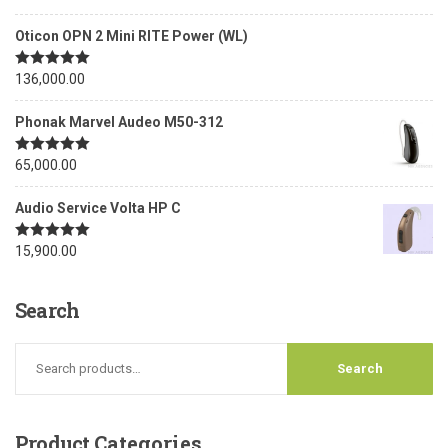
out of 5
Oticon OPN 2 Mini RITE Power (WL)
Rated
136,000.00
5.00
out of 5
Phonak Marvel Audeo M50-312
Rated
65,000.00
5.00
out of 5
Audio Service Volta HP C
Rated
15,900.00
5.00
out of 5
Search
Product
Categories