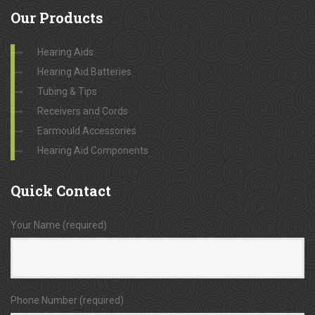
Our
Products
Hearing Aids
Hearing Aid Batteries
Tubing & Tips
Receivers and Cords
Earmould Accessories
Hearing Aid Components
Quick
Contact
Your Name (required)
Phone Number (required)