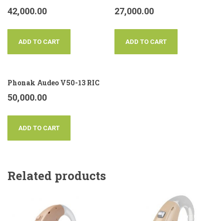
42,000.00
27,000.00
ADD TO CART
ADD TO CART
Phonak Audeo V50-13 RIC
50,000.00
ADD TO CART
Related products