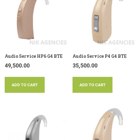
Audio Service HP6 G4 BTE
Audio Service P4 G4 BTE
49,500.00
35,500.00
ADD TO CART
ADD TO CART