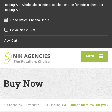
Hearing Aid Wholesaler in India | Retailers choice for India's cheapest
Hearing Aid.
Head Office: Chennai, India
+91-9840 191 569
View Cart
MENU
Buy Now
Nik Agencies
Products
CIC Hearing Aid
Oticon Ria 2 Pro CIC (WL)