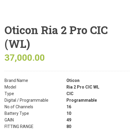
Oticon Ria 2 Pro CIC
(WL)
37,000.00
Brand Name
Oticon
Model
Ria 2 Pro CIC WL
Type
CIC
Digital / Programmable
Programmable
No.of Channels
16
Battery Type
10
GAIN
49
FITTING RANGE
80