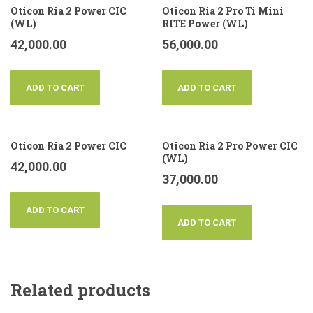
Oticon Ria 2 Power CIC
Oticon Ria 2 Pro Ti Mini
(WL)
RITE Power (WL)
42,000.00
56,000.00
ADD TO CART
ADD TO CART
Oticon Ria 2 Power CIC
Oticon Ria 2 Pro Power CIC
(WL)
42,000.00
37,000.00
ADD TO CART
ADD TO CART
Related products