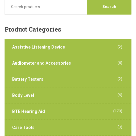
Product
Categories
Assistive Listening Device
(2)
(6)
Audiometer and Accessories
(2)
Battery Testers
(6)
Body Level
(179)
BTE Hearing Aid
(3)
Care Tools