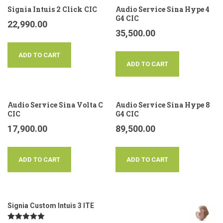
Signia Intuis 2 Click CIC
Audio Service Sina Hype 4
G4 CIC
22,990.00
35,500.00
ADD TO CART
ADD TO CART
Audio Service Sina Volta C
Audio Service Sina Hype 8
CIC
G4 CIC
17,900.00
89,500.00
ADD TO CART
ADD TO CART
Signia Custom Intuis 3 ITE