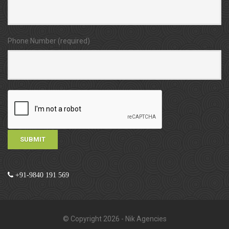
Phone Number (required)
+91-9840 191 569
© Copyright 2026 - Nik Agencies