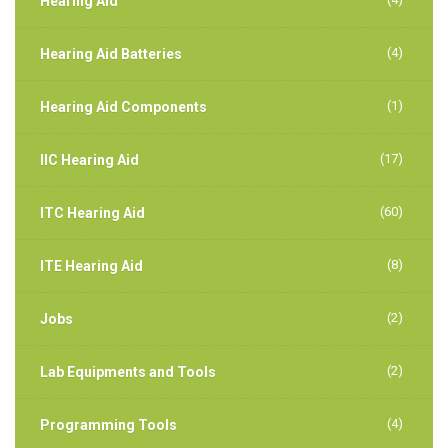
Hearing Aid
(4)
Hearing Aid Batteries
(1)
Hearing Aid Components
(17)
IIC Hearing Aid
(60)
ITC Hearing Aid
(8)
ITE Hearing Aid
(2)
Jobs
(2)
Lab Equipments and Tools
(4)
Programming Tools