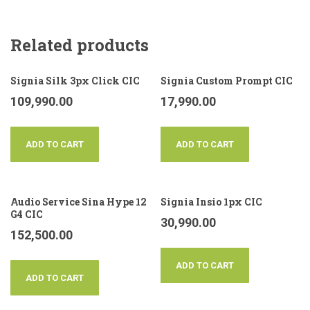
Related products
Signia Silk 3px Click CIC
Signia Custom Prompt CIC
109,990.00
17,990.00
ADD TO CART
ADD TO CART
Audio Service Sina Hype 12
Signia Insio 1px CIC
G4 CIC
30,990.00
152,500.00
ADD TO CART
ADD TO CART