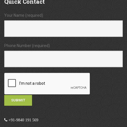
Quick
Contact
Your Name (required)
Phone Number (required)
+91-9840 191 569