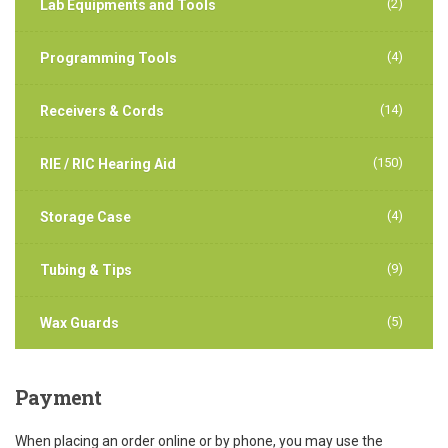
(2)
Lab Equipments and Tools
(4)
Programming Tools
(14)
Receivers & Cords
(150)
RIE / RIC Hearing Aid
(4)
Storage Case
(9)
Tubing & Tips
(5)
Wax Guards
Payment
When placing an order online or by phone, you may use the