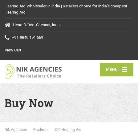
Hearing Aid Wholesaler in India | Retailers choice for India's cheapest
Hearing Aid.
Head Office: Chennai, India
+91-9840 191 569
View Cart
MENU
Buy Now
Nik Agencies
Products
CIC Hearing Aid