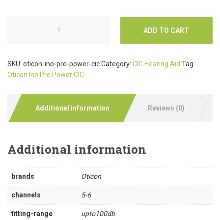
ADD TO CART
SKU:
oticon-ino-pro-power-cic
Category:
CIC Hearing Aid
Tag:
Oticon Ino Pro Power CIC
Additional information
Reviews (0)
Additional information
brands
Oticon
channels
5-6
fitting-range
upto100db