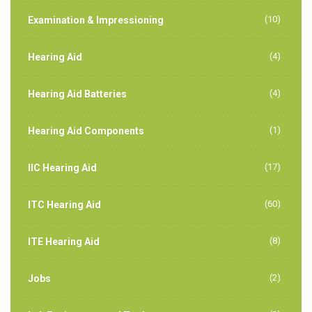
(10)
Examination & Impressioning
(4)
Hearing Aid
(4)
Hearing Aid Batteries
(1)
Hearing Aid Components
(17)
IIC Hearing Aid
(60)
ITC Hearing Aid
(8)
ITE Hearing Aid
(2)
Jobs