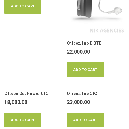
ADD TO CART
Oticon Ino D BTE
22,000.00
ADD TO CART
Oticon Get Power CIC
Oticon Ino CIC
18,000.00
23,000.00
ADD TO CART
ADD TO CART