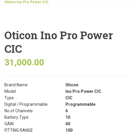
Oticon Ino Pro Power CIC
Oticon Ino Pro Power
CIC
31,000.00
Brand Name
Oticon
Model
Ino Pro Power CIC
Type
CIC
Digital / Programmable
Programmable
No.of Channels
6
Battery Type
10
GAIN
60
FITTING RANGE
100