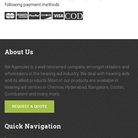
following payment methods:
COD
About
Us
Nik Agencies is a well renowned company amongst retailers and
wholesalers in the hearing aid industry. We deal with hearing aids
and its allied products.Most of our products are available in
Hearing aid centres in Chennai, Hyderabad, Bangalore, Cochin,
Coimbatore and many more.
REQUEST A QUOTE
Quick
Navigation