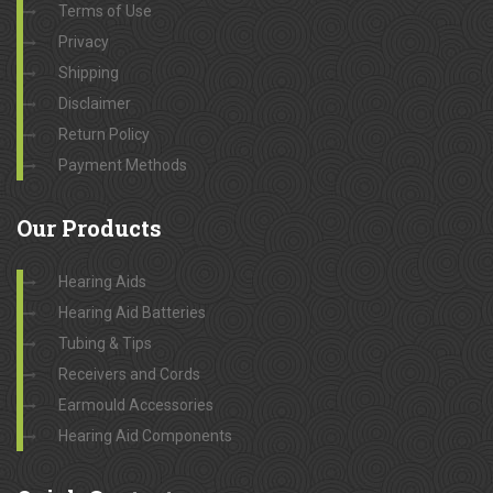
Terms of Use
Privacy
Shipping
Disclaimer
Return Policy
Payment Methods
Our
Products
Hearing Aids
Hearing Aid Batteries
Tubing & Tips
Receivers and Cords
Earmould Accessories
Hearing Aid Components