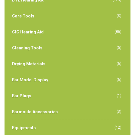
(3)
Care Tools
(86)
CIC Hearing Aid
(5)
Cleaning Tools
(6)
Drying Materials
(6)
Ear Model Display
(1)
Ear Plugs
(3)
Earmould Accessories
(12)
Equipments