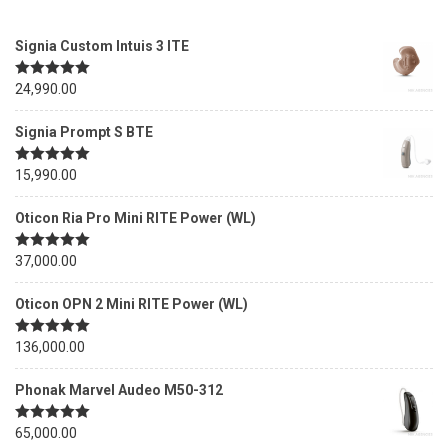
Signia Custom Intuis 3 ITE
Rated
24,990.00
5.00
out of 5
Signia Prompt S BTE
Rated
15,990.00
5.00
out of 5
Oticon Ria Pro Mini RITE Power (WL)
Rated
37,000.00
5.00
out of 5
Oticon OPN 2 Mini RITE Power (WL)
Rated
136,000.00
5.00
out of 5
Phonak Marvel Audeo M50-312
Rated
65,000.00
5.00
out of 5