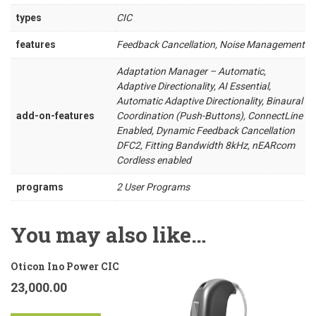
types
CIC
features
Feedback Cancellation, Noise Management
Adaptation Manager – Automatic,
Adaptive Directionality, AI Essential,
Automatic Adaptive Directionality, Binaural
add-on-features
Coordination (Push-Buttons), ConnectLine
Enabled, Dynamic Feedback Cancellation
DFC2, Fitting Bandwidth 8kHz, nEARcom
Cordless enabled
programs
2 User Programs
You may also like…
Oticon Ino Power CIC
23,000.00