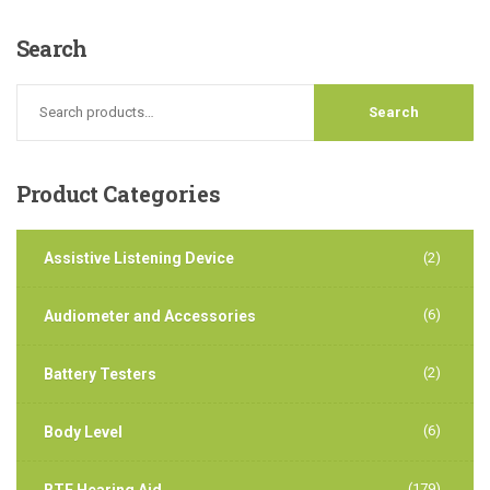
Search
Product
Categories
Assistive Listening Device
(2)
(6)
Audiometer and Accessories
(2)
Battery Testers
(6)
Body Level
(179)
BTE Hearing Aid