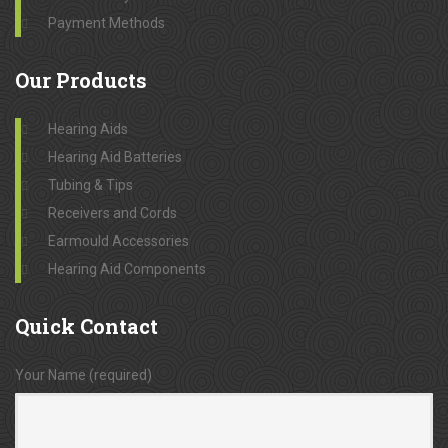
Payment Methods
Our
Products
Hearing Aids
Hearing Aid Batteries
Tubing & Tips
Receivers and Cords
Earmould Accessories
Hearing Aid Components
Quick
Contact
Your Name (required)