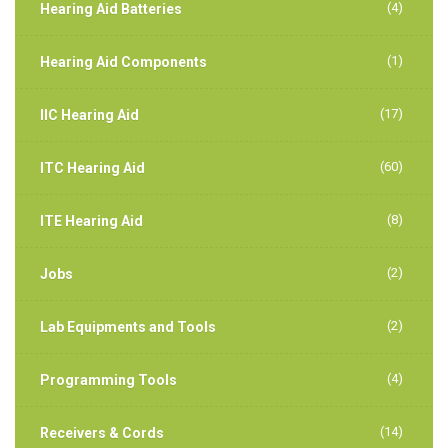
(4)
Hearing Aid Batteries
(1)
Hearing Aid Components
(17)
IIC Hearing Aid
(60)
ITC Hearing Aid
(8)
ITE Hearing Aid
(2)
Jobs
(2)
Lab Equipments and Tools
(4)
Programming Tools
(14)
Receivers & Cords