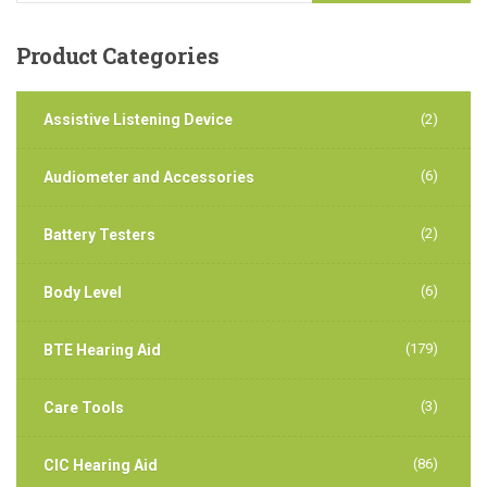
Product
Categories
Assistive Listening Device
(2)
(6)
Audiometer and Accessories
(2)
Battery Testers
(6)
Body Level
(179)
BTE Hearing Aid
(3)
Care Tools
(86)
CIC Hearing Aid