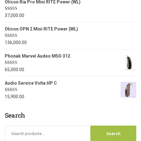
Oticon Ria Pro Mini RITE Power (WL)
Rated
5.00
37,000.00
out of 5
Oticon OPN 2 Mini RITE Power (WL)
Rated
5.00
136,000.00
out of 5
Phonak Marvel Audeo M50-312
Rated
5.00
65,000.00
out of 5
Audio Service Volta HP C
Rated
5.00
15,900.00
out of 5
Search