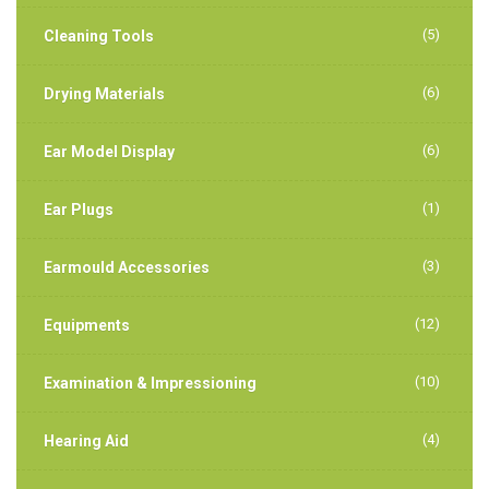
(5)
Cleaning Tools
(6)
Drying Materials
(6)
Ear Model Display
(1)
Ear Plugs
(3)
Earmould Accessories
(12)
Equipments
(10)
Examination & Impressioning
(4)
Hearing Aid