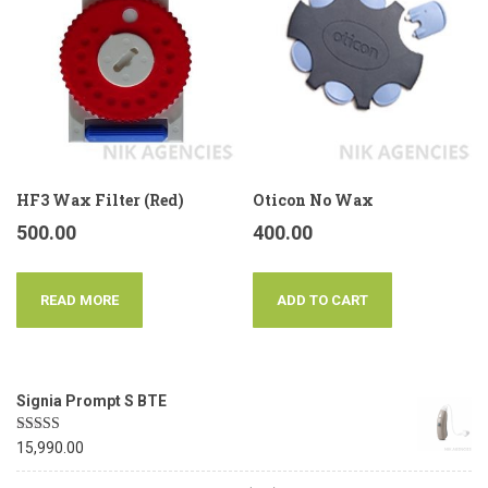
HF3 Wax Filter (Red)
Oticon No Wax
500.00
400.00
READ MORE
ADD TO CART
Signia Prompt S BTE
Rated
5.00
15,990.00
out of 5