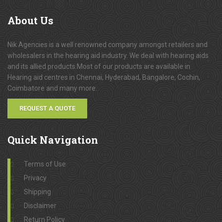
About
Us
Nik Agencies is a well renowned company amongst retailers and
wholesalers in the hearing aid industry. We deal with hearing aids
and its allied products.Most of our products are available in
Hearing aid centres in Chennai, Hyderabad, Bangalore, Cochin,
Coimbatore and many more.
REQUEST A QUOTE
Quick
Navigation
Terms of Use
Privacy
Shipping
Disclaimer
Return Policy