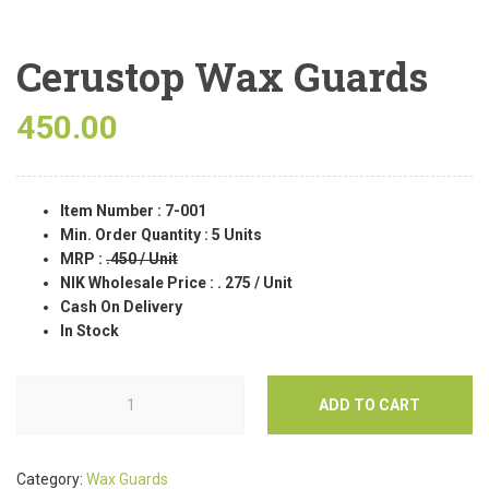
Cerustop Wax Guards
450.00
Item Number : 7-001
Min. Order Quantity : 5 Units
MRP :
.450 / Unit
NIK Wholesale Price :
. 275 / Unit
Cash On Delivery
In Stock
ADD TO CART
Category:
Wax Guards