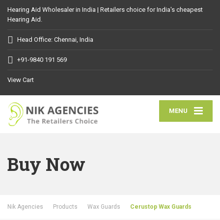
Hearing Aid Wholesaler in India | Retailers choice for India's cheapest
Hearing Aid.
Head Office: Chennai, India
+91-9840 191 569
View Cart
MENU
Buy Now
Nik Agencies
Products
Wax Guards
Cerustop Wax Guards