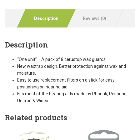
Description
Reviews (0)
Description
“One unit” = A pack of 8 cerustop wax guards.
New waxtrap design. Better protection against wax and
moisture.
Easy to use replacement filters on a stick for easy
positioning on hearing aid.
Fits most of the hearing aids made by Phonak, Resound,
Unitron & Widex
Related products