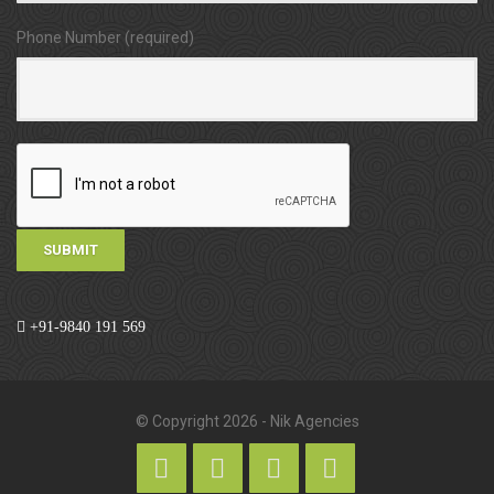
Phone Number (required)
+91-9840 191 569
© Copyright 2026 - Nik Agencies