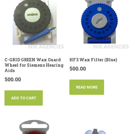
C-GRID GREEN Wax Guard
HF3 Wax Filter (Blue)
Wheel for Siemens Hearing
500.00
Aids
500.00
READ MORE
ADD TO CART