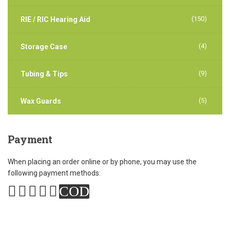
(150)
RIE / RIC Hearing Aid
(4)
Storage Case
(9)
Tubing & Tips
(5)
Wax Guards
Payment
When placing an order online or by phone, you may use the
following payment methods:
COD